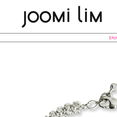
ENJOY 15%