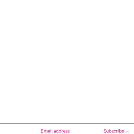
Subscribe →