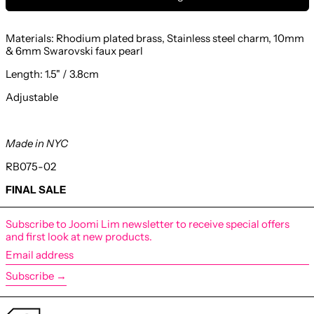
Materials: Rhodium plated brass, Stainless steel charm,
10mm
& 6mm Swarovski faux pearl
Length: 1.5
" / 3.8cm
Adjustable
Made in NYC
RB075-02
FINAL SALE
Subscribe to Joomi Lim newsletter to receive special offers
and first look at new products.
Email
address
Subscribe →