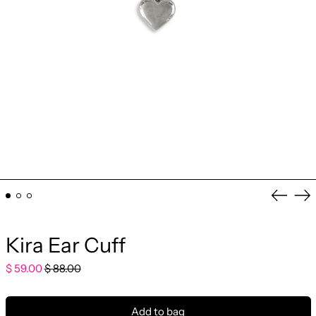
Previo
Ne
slide
sli
Kira Ear Cuff
Regular
Sale
$ 59.00
$ 88.00
price
price
Add to bag