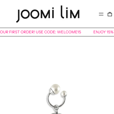
MENU
 YOUR FIRST ORDER! USE CODE: WELCOME15
ENJOY 15