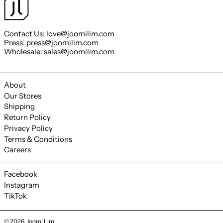
Contact Us: love@joomilim.com
Press: press@joomilim.com
Wholesale: sales@joomilim.com
About
Our Stores
Shipping
Return Policy
Privacy Policy
Terms & Conditions
Careers
Facebook
Instagram
TikTok
© 2026,
Joomi Lim
.