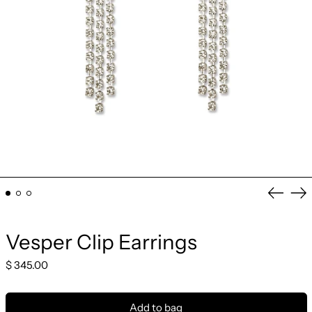
Previo
Ne
slide
sli
Vesper Clip Earrings
Regular
$ 345.00
price
Add to bag