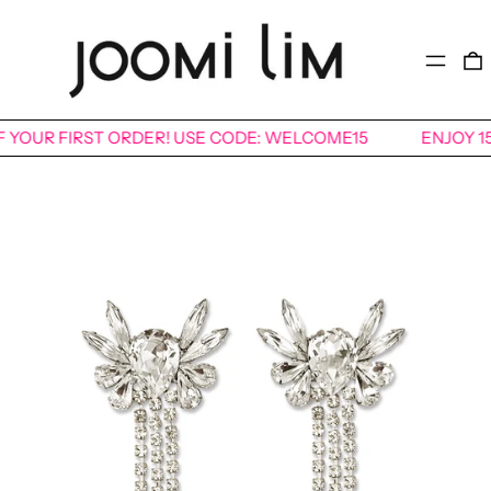
MENU
FF YOUR FIRST ORDER! USE CODE: WELCOME15
ENJOY 1