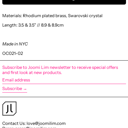
Materials: Rhodium
plated brass, Swarovski crystal
Length: 3.5 & 3.5" // 8.9 & 8.9cm
Made in NYC
OC021-02
Subscribe to Joomi Lim newsletter to receive special offers
and first look at new products.
Email
address
Subscribe →
Contact Us: love@joomilim.com