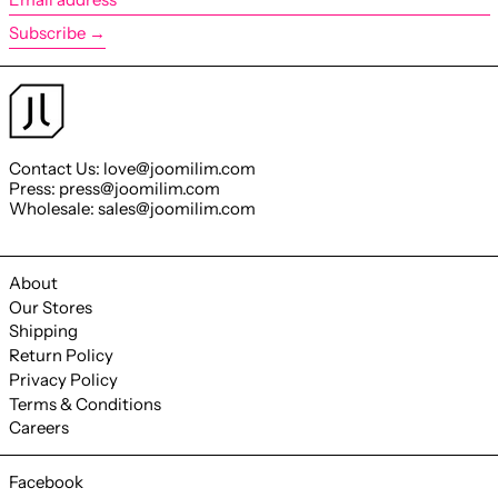
address
Subscribe →
Contact Us: love@joomilim.com
Press: press@joomilim.com
Wholesale: sales@joomilim.com
About
Our Stores
Shipping
Return Policy
Privacy Policy
Terms & Conditions
Careers
Facebook