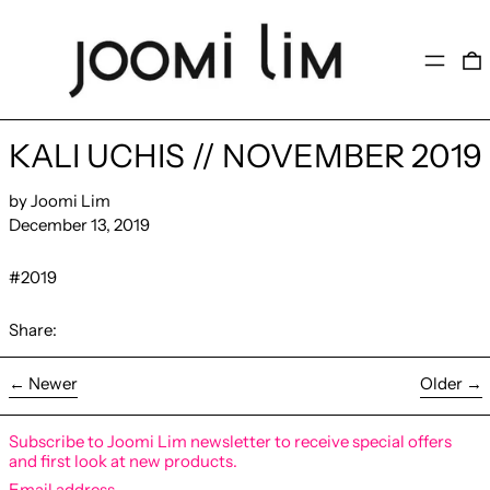
MENU
KALI UCHIS // NOVEMBER 2019
by Joomi Lim
December 13, 2019
#2019
Share:
←
Newer
Older
→
Subscribe to Joomi Lim newsletter to receive special offers
and first look at new products.
Email